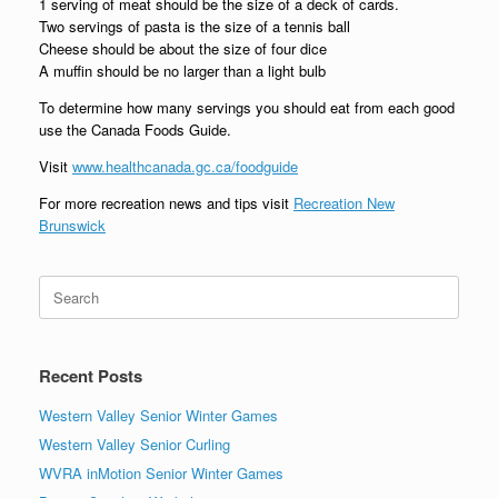
1 serving of meat should be the size of a deck of cards.
Two servings of pasta is the size of a tennis ball
Cheese should be about the size of four dice
A muffin should be no larger than a light bulb
To determine how many servings you should eat from each good
use the Canada Foods Guide.
Visit
www.healthcanada.gc.ca/foodguide
For more recreation news and tips visit
Recreation New
Brunswick
Search
for:
Recent Posts
Western Valley Senior Winter Games
Western Valley Senior Curling
WVRA inMotion Senior Winter Games