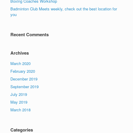
Boxing Coaches Workshop
Badminton Club Meets weekly, check out the best location for
you
Recent Comments
Archives
March 2020
February 2020
December 2019
September 2019
July 2019
May 2019
March 2018
Categories