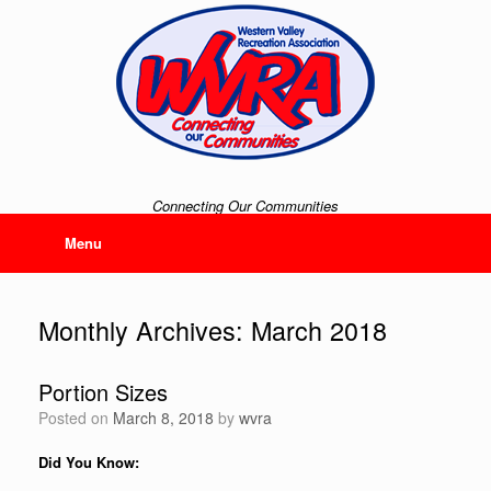
Skip
to
content
Connecting Our Communities
Menu
Monthly Archives:
March 2018
Portion Sizes
Posted on
March 8, 2018
by
wvra
Did You Know: