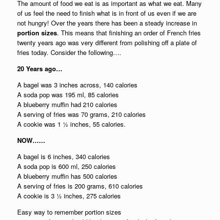
The amount of food we eat is as important as what we eat. Many
of us feel the need to finish what is in front of us even if we are
not hungry! Over the years there has been a steady increase in
portion sizes
. This means that finishing an order of French fries
twenty years ago was very different from polishing off a plate of
fries today. Consider the following….
20 Years ago…
A bagel was 3 inches across, 140 calories
A soda pop was 195 ml, 85 calories
A blueberry muffin had 210 calories
A serving of fries was 70 grams, 210 calories
A cookie was 1 ½ inches, 55 calories.
NOW……
A bagel is 6 inches, 340 calories
A soda pop is 600 ml, 250 calories
A blueberry muffin has 500 calories
A serving of fries is 200 grams, 610 calories
A cookie is 3 ½ inches, 275 calories
Easy way to remember portion sizes